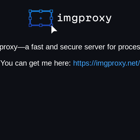
proxy—a fast and secure server for proce
You can get me here:
https://imgproxy.net/