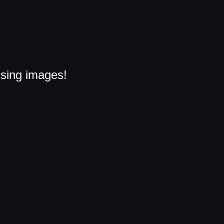
ssing images!