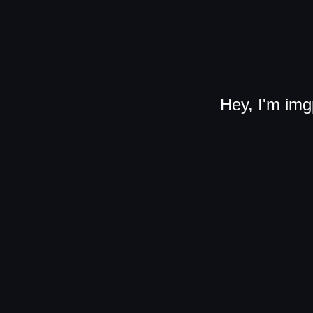
Hey, I'm img